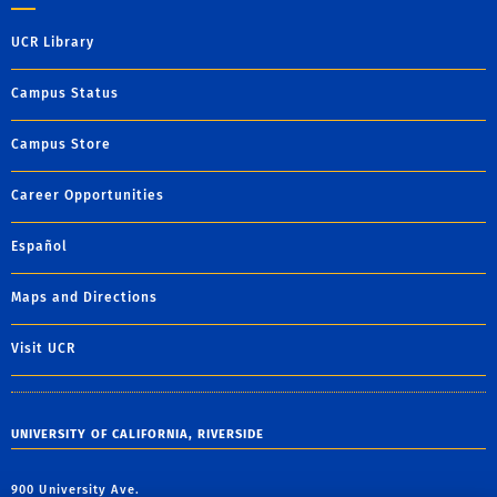
UCR Library
Campus Status
Campus Store
Career Opportunities
Español
Maps and Directions
Visit UCR
UNIVERSITY OF CALIFORNIA, RIVERSIDE
900 University Ave.