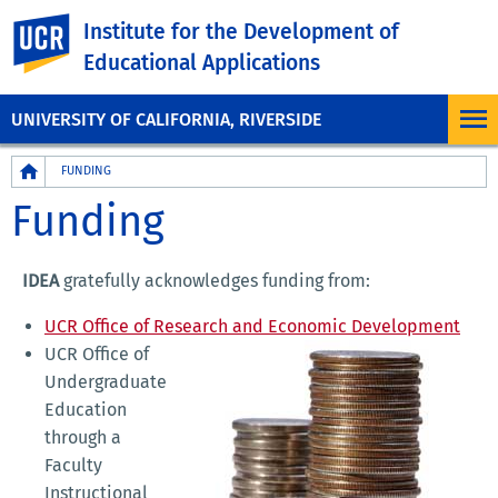
UC Riverside
Institute for the Development of
Educational Applications
UNIVERSITY OF CALIFORNIA, RIVERSIDE
Breadcrumb
FUNDING
Funding
IDEA
gratefully acknowledges funding from:
UCR Office of Research and Economic Development
UCR Office of
Undergraduate
Education
through a
Faculty
Instructional