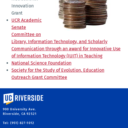
Innovation
Grant
UCR Academic
Senate
Committee on
Library, Information Technology, and Scholarly
Communication through an award for Innovative Use
of Information Technology (IUIT) in Teaching
National Science Foundation
Society for the Study of Evolution, Education
Outreach Grant Committee
University of California, Riverside
900 University Ave.
Riverside, CA 92521
Tel: (951) 827-1012