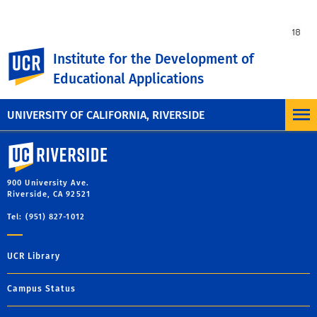
UC Riverside
Institute for the Development of
Educational Applications
UNIVERSITY OF CALIFORNIA, RIVERSIDE
University of California, Riverside
900 University Ave.
Riverside, CA 92521
Tel: (951) 827-1012
UCR Library
Campus Status