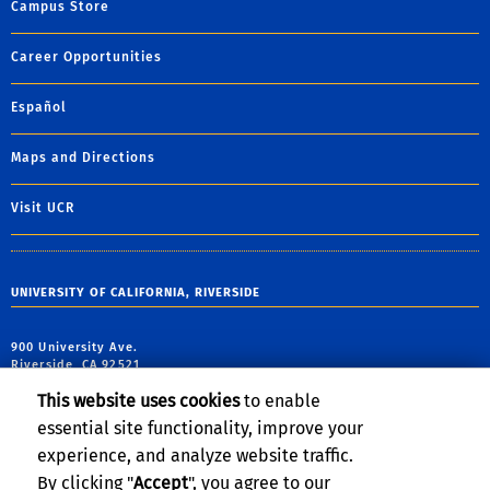
Campus Store
Career Opportunities
Español
Maps and Directions
Visit UCR
UNIVERSITY OF CALIFORNIA, RIVERSIDE
900 University Ave.
Riverside, CA 92521
This website uses cookies
to enable
Theodore Garland: (951) 827-3524
essential site functionality, improve your
IDEA Email:
theodore.garland@ucr.edu
experience, and analyze website traffic.
By clicking "
Accept
", you agree to our