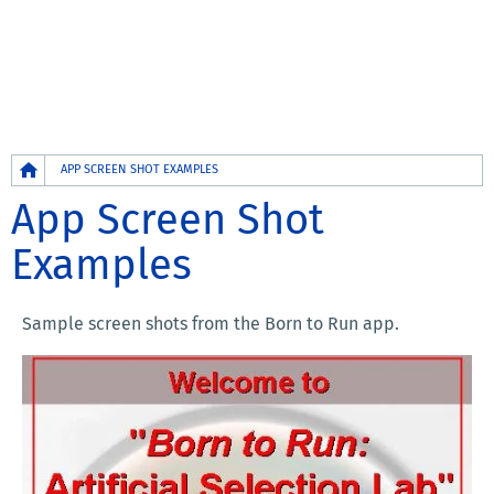
Breadcrumb
APP SCREEN SHOT EXAMPLES
App Screen Shot
Examples
Sample screen shots from the Born to Run app.